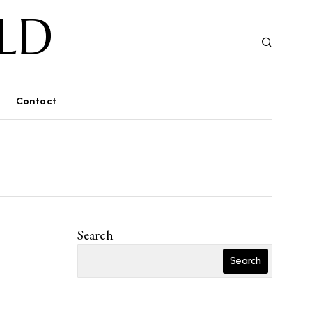
LD
Contact
Search
Search