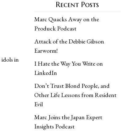
Recent Posts
Marc Quacks Away on the
Produck Podcast
Attack of the Debbie Gibson
Earworm!
idols in
I Hate the Way You Write on
LinkedIn
Don’t Trust Blond People, and
Other Life Lessons from Resident
Evil
Marc Joins the Japan Expert
Insights Podcast