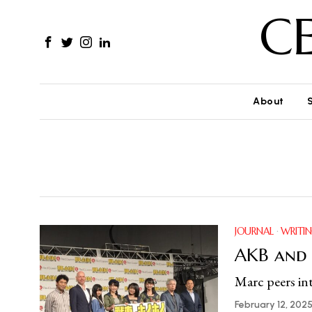
C
About
JOURNAL
·
WRITI
AKB and
Marc peers int
February 12, 202