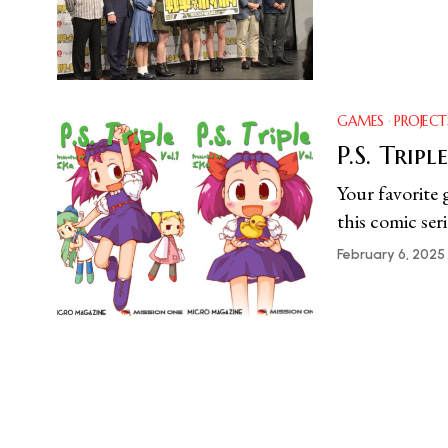
GAMES
·
PROJECT
P.S. Triple
Your favorite 
this comic seri
February 6, 2025