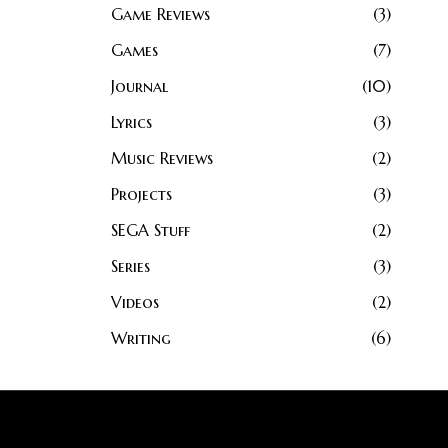
Game Reviews
3
Games
7
Journal
10
Lyrics
3
Music Reviews
2
Projects
3
SEGA Stuff
2
Series
3
Videos
2
Writing
6