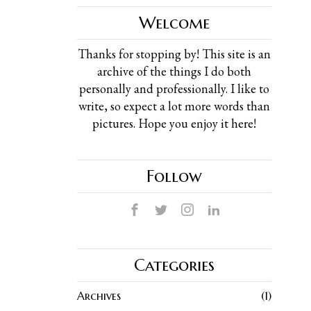
Welcome
Thanks for stopping by! This site is an
archive of the things I do both
personally and professionally. I like to
write, so expect a lot more words than
pictures. Hope you enjoy it here!
Follow
Categories
Archives
1