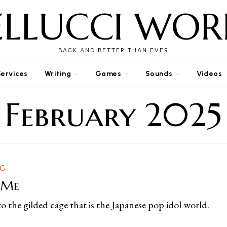
ELLUCCI WOR
BACK AND BETTER THAN EVER
Services
Writing
Games
Sounds
Videos
February 2025
NG
 Me
o the gilded cage that is the Japanese pop idol world.
5