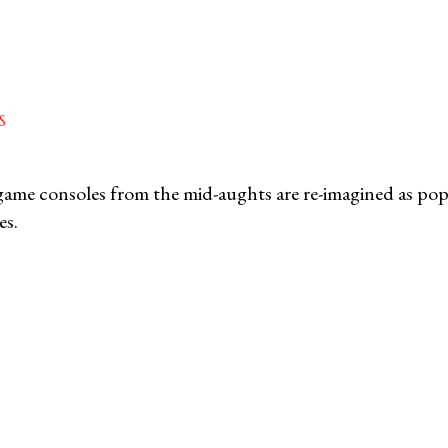
S
game consoles from the mid-aughts are re-imagined as pop 
es.