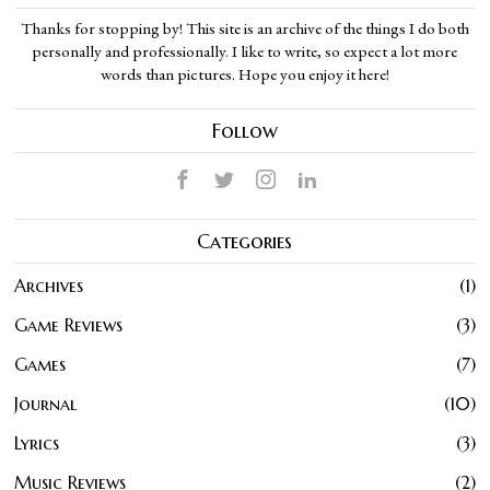
Thanks for stopping by! This site is an archive of the things I do both
personally and professionally. I like to write, so expect a lot more
words than pictures. Hope you enjoy it here!
Follow
Categories
Archives
1
Game Reviews
3
Games
7
Journal
10
Lyrics
3
Music Reviews
2