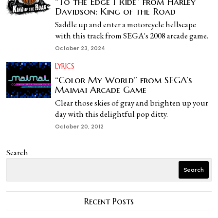
“To the Edge I Ride” from Harley
Davidson: King of the Road
Saddle up and enter a motorcycle hellscape
with this track from SEGA's 2008 arcade game.
October 23, 2024
LYRICS
“Color My World” from SEGA’s
Maimai Arcade Game
Clear those skies of gray and brighten up your
day with this delightful pop ditty.
October 20, 2012
Search
Search
Recent Posts