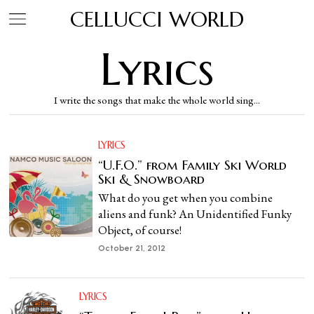
CELLUCCI WORLD
Lyrics
I write the songs that make the whole world sing...
LYRICS
“U.F.O.” from Family Ski World
Ski & Snowboard
What do you get when you combine
aliens and funk? An Unidentified Funky
Object, of course!
October 21, 2012
LYRICS