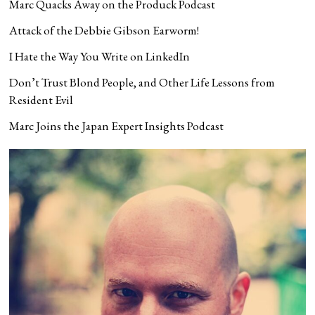
Marc Quacks Away on the Produck Podcast
Attack of the Debbie Gibson Earworm!
I Hate the Way You Write on LinkedIn
Don’t Trust Blond People, and Other Life Lessons from
Resident Evil
Marc Joins the Japan Expert Insights Podcast