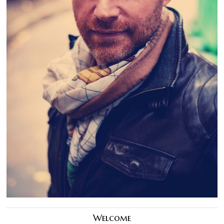
Welcome