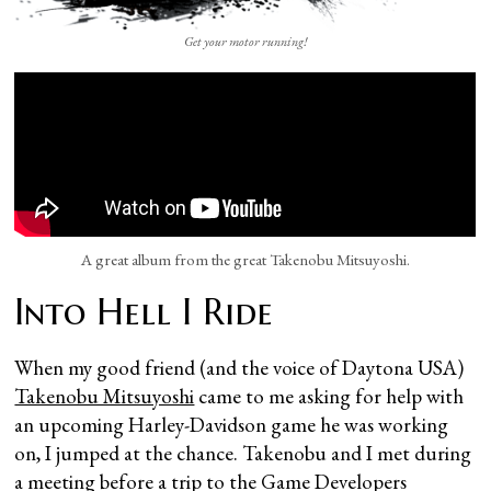
Get your motor running!
A great album from the great Takenobu Mitsuyoshi.
Into Hell I Ride
When my good friend (and the voice of Daytona USA)
Takenobu Mitsuyoshi
came to me asking for help with
an upcoming Harley-Davidson game he was working
on, I jumped at the chance. Takenobu and I met during
a meeting before a trip to the Game Developers