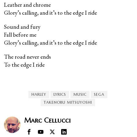
Leather and chrome
Glory’s calling, and it’s to the edge I ride
Sound and fury
Fall before me
Glory’s calling, and it’s to the edge I ride
The road never ends
To the edge I ride
HARLEY
LYRICS
MUSIC
SEGA
TAKENOBU MITSUYOSHI
Marc Cellucci