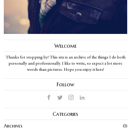
Welcome
Thanks for stopping by! This site is an archive of the things I do both
personally and professionally. I like to write, so expect a lot more
words than pictures. Hope you enjoy it here!
Follow
Categories
Archives
1