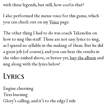
with these legends, but still, how cool is that?
I also performed the menu voice for this game, which
you can check out on my
Voice
page.
The other thing I had to do was coach Takenobu on
how to sing this stuff. These are not easy lyrics to sing,
as I spared no syllable in the making of them. But he did
a great job (of course), and you can hear the results in
the video embed above, or better yet,
buy the album
and
sing along with the lyrics below!
Lyrics
Engine churning
Tires burning
Glory’s calling, and it’s to the edge I ride