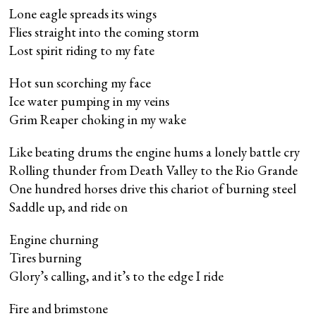
Lone eagle spreads its wings
Flies straight into the coming storm
Lost spirit riding to my fate
Hot sun scorching my face
Ice water pumping in my veins
Grim Reaper choking in my wake
Like beating drums the engine hums a lonely battle cry
Rolling thunder from Death Valley to the Rio Grande
One hundred horses drive this chariot of burning steel
Saddle up, and ride on
Engine churning
Tires burning
Glory’s calling, and it’s to the edge I ride
Fire and brimstone