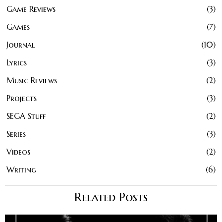
Game Reviews
3
Games
7
Journal
10
Lyrics
3
Music Reviews
2
Projects
3
SEGA Stuff
2
Series
3
Videos
2
Writing
6
Related Posts