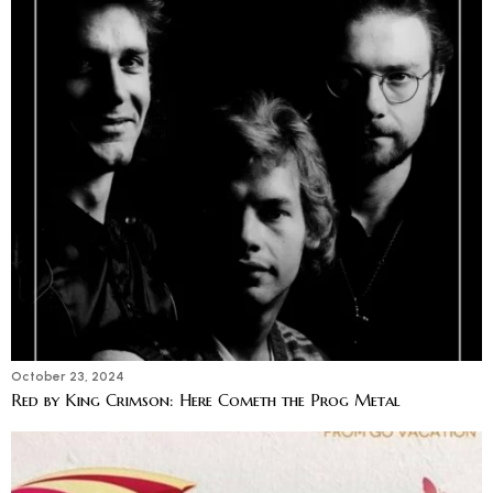
October 23, 2024
Red by King Crimson: Here Cometh the Prog Metal