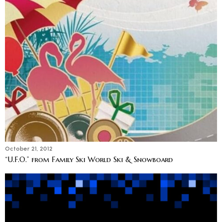
October 21, 2012
“U.F.O.” from Family Ski World Ski & Snowboard