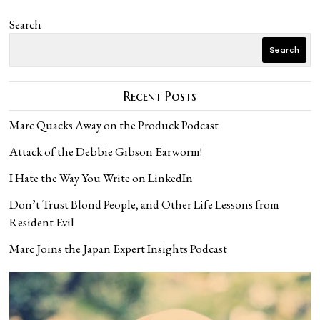
Search
Search
Recent Posts
Marc Quacks Away on the Produck Podcast
Attack of the Debbie Gibson Earworm!
I Hate the Way You Write on LinkedIn
Don’t Trust Blond People, and Other Life Lessons from
Resident Evil
Marc Joins the Japan Expert Insights Podcast