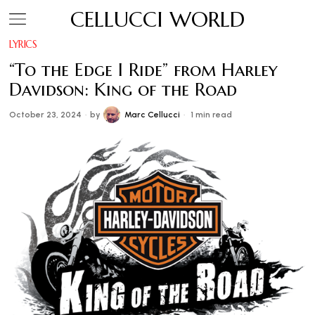
CELLUCCI WORLD
LYRICS
“To the Edge I Ride” from Harley
Davidson: King of the Road
October 23, 2024
by
Marc Cellucci
1 min read