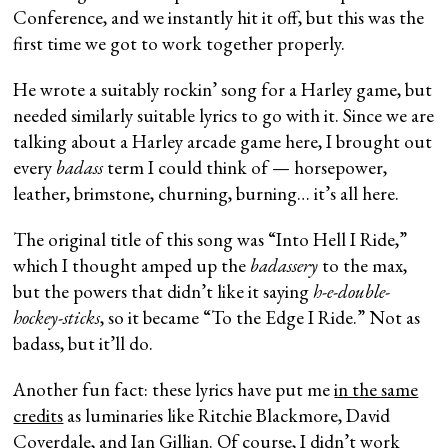
Conference, and we instantly hit it off, but this was the
first time we got to work together properly.
He wrote a suitably rockin’ song for a Harley game, but
needed similarly suitable lyrics to go with it. Since we are
talking about a Harley arcade game here, I brought out
every
badass
term I could think of — horsepower,
leather, brimstone, churning, burning… it’s all here.
The original title of this song was “Into Hell I Ride,”
which I thought amped up the
badassery
to the max,
but the powers that didn’t like it saying
h-e-double-
hockey-sticks
, so it became “To the Edge I Ride.” Not as
badass, but it’ll do.
Another fun fact: these lyrics have put me
in the same
credits
as luminaries like Ritchie Blackmore, David
Coverdale, and Ian Gillian. Of course, I didn’t work