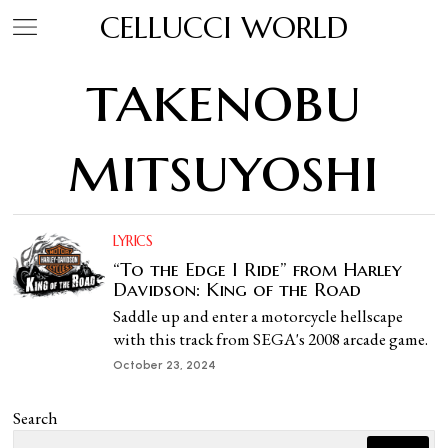
CELLUCCI WORLD
takenobu
mitsuyoshi
LYRICS
“To the Edge I Ride” from Harley
Davidson: King of the Road
Saddle up and enter a motorcycle hellscape
with this track from SEGA's 2008 arcade game.
October 23, 2024
Search