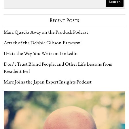
Search
Recent Posts
Marc Quacks Away on the Produck Podcast
Attack of the Debbie Gibson Earworm!
I Hate the Way You Write on LinkedIn
Don’t Trust Blond People, and Other Life Lessons from
Resident Evil
Marc Joins the Japan Expert Insights Podcast