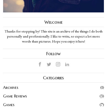
Welcome
Thanks for stopping by! This site is an archive of the things I do both
personally and professionally. I like to write, so expect a lot more
words than pictures. Hope you enjoy it here!
Follow
Categories
Archives
1
Game Reviews
3
Games
7