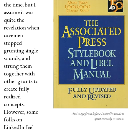
the time, but I
assume it was
quite the
revelation when
cavemen
stopped
grunting single
sounds, and
strung them
together with
other grunts to
create fully
realized
concepts.
However, some
An image from before LinkedIn made it
folks on
spontaneously combust.
LinkedIn feel