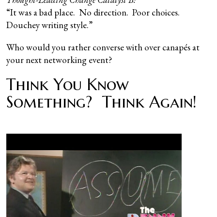
“It was a bad place. No direction. Poor choices.
Douchey writing style.”
Who would you rather converse with over canapés at
your next networking event?
Think You Know
Something? Think Again!