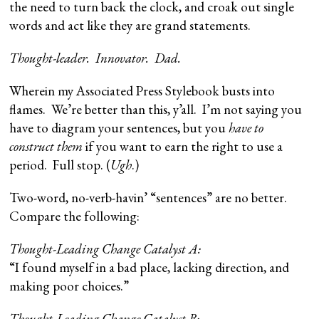
the need to turn back the clock, and croak out single
words and act like they are grand statements.
Thought-leader. Innovator. Dad.
Wherein my Associated Press Stylebook busts into
flames. We’re better than this, y’all. I’m not saying you
have to diagram your sentences, but you
have to
construct them
if you want to earn the right to use a
period. Full stop. (
Ugh
.)
Two-word, no-verb-havin’ “sentences” are no better.
Compare the following:
Thought-Leading Change Catalyst A:
“I found myself in a bad place, lacking direction, and
making poor choices.”
Thought-Leading Change Catalyst B: