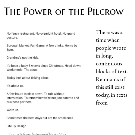
The Power of the Pilcrow
There was a
time when
people wrote
in long,
continuous
blocks of text.
Remnants of
this still exist
today, in texts
from
An excerpt from the Jordan of his sport (via