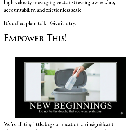
high-velocity messaging vector stressing ownership,
accountability, and frictionless scale.
It’s called plain talk. Give it a try.
Empower This!
We’re all tiny little bags of meat on an insignificant