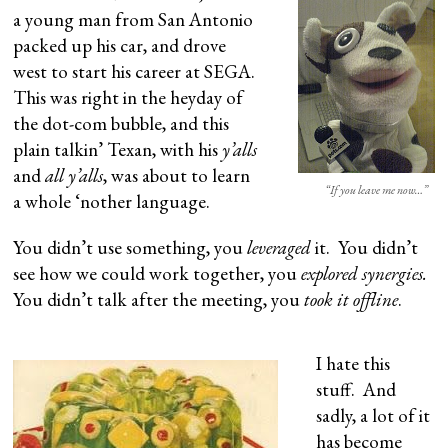
a young man from San Antonio
packed up his car, and drove
west to start his career at SEGA.
This was right in the heyday of
the dot-com bubble, and this
plain talkin’ Texan, with his
y’alls
and
all y’alls
, was about to learn
“If you leave me now…”
a whole ‘nother language.
You didn’t use something, you
leveraged
it. You didn’t
see how we could work together, you
explored synergies.
You didn’t talk after the meeting, you
took it offline
.
I hate this
stuff. And
sadly, a lot of it
has become