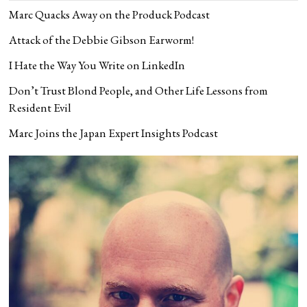
Marc Quacks Away on the Produck Podcast
Attack of the Debbie Gibson Earworm!
I Hate the Way You Write on LinkedIn
Don’t Trust Blond People, and Other Life Lessons from
Resident Evil
Marc Joins the Japan Expert Insights Podcast