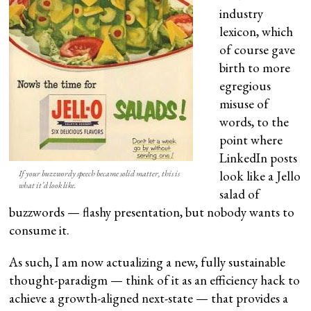
industry
lexicon, which
of course gave
birth to more
egregious
misuse of
words, to the
point where
LinkedIn posts
look like a Jello
If your buzzwordy speech became solid matter, this is
what it’d look like.
salad of
buzzwords — flashy presentation, but nobody wants to
consume it.
As such, I am now actualizing a new, fully sustainable
thought-paradigm — think of it as an efficiency hack to
achieve a growth-aligned next-state — that provides a