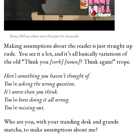
Benny Hill was about more than just the cheesecake.
Making assumptions about the reader is just straight up
rude. You see it a lot, and it’s all basically variations of
the old “Think you
[verb] [noun]
? Think again!” trope.
Here’s something you haven’t thought of.
You’re asking the wrong question.
It’s worse than you think.
You’ve been doing it all wrong.
You’re missing out.
Who are you, with your standing desk and grande
matcha, to make assumptions about me?