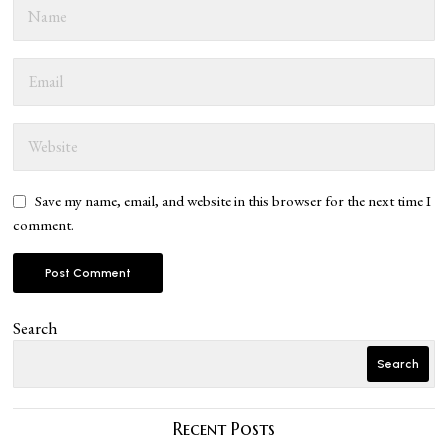
Save my name, email, and website in this browser for the next time I
comment.
Search
Search
Recent Posts