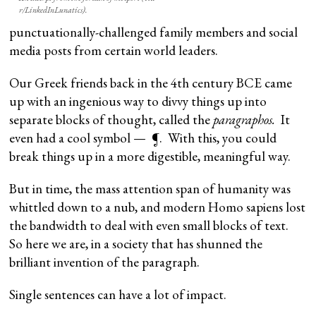
r/LinkedInLunatics).
punctuationally-challenged family members and social
media posts from certain world leaders.
Our Greek friends back in the 4th century BCE came
up with an ingenious way to divvy things up into
separate blocks of thought, called the
paragraphos.
It
even had a cool symbol — ¶. With this, you could
break things up in a more digestible, meaningful way.
But in time, the mass attention span of humanity was
whittled down to a nub, and modern Homo sapiens lost
the bandwidth to deal with even small blocks of text.
So here we are, in a society that has shunned the
brilliant invention of the paragraph.
Single sentences can have a lot of impact.