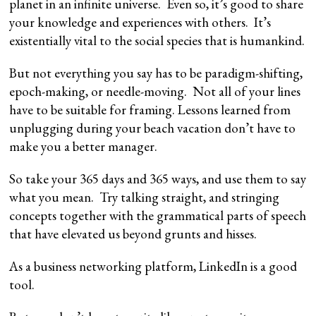
planet in an infinite universe. Even so, it’s good to share
your knowledge and experiences with others. It’s
existentially vital to the social species that is humankind.
But not everything you say has to be paradigm-shifting,
epoch-making, or needle-moving. Not all of your lines
have to be suitable for framing. Lessons learned from
unplugging during your beach vacation don’t have to
make you a better manager.
So take your 365 days and 365 ways, and use them to say
what you mean. Try talking straight, and stringing
concepts together with the grammatical parts of speech
that have elevated us beyond grunts and hisses.
As a business networking platform, LinkedIn is a good
tool.