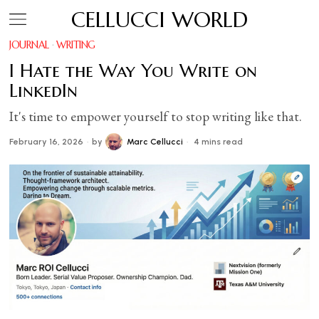
CELLUCCI WORLD
JOURNAL
·
WRITING
I Hate the Way You Write on
LinkedIn
It's time to empower yourself to stop writing like that.
February 16, 2026
by
Marc Cellucci
4 mins read