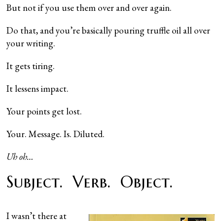
But not if you use them over and over again.
Do that, and you’re basically pouring truffle oil all over
your writing.
It gets tiring.
It lessens impact.
Your points get lost.
Your. Message. Is. Diluted.
Uh oh…
Subject. Verb. Object.
I wasn’t there at