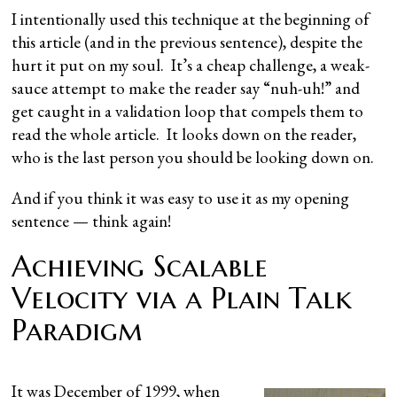
I intentionally used this technique at the beginning of
this article (and in the previous sentence), despite the
hurt it put on my soul. It’s a cheap challenge, a weak-
sauce attempt to make the reader say “nuh-uh!” and
get caught in a validation loop that compels them to
read the whole article. It looks down on the reader,
who is the last person you should be looking down on.
And if you think it was easy to use it as my opening
sentence — think again!
Achieving Scalable
Velocity via a Plain Talk
Paradigm
It was December of 1999, when