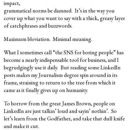
impact,
grammatical norms be damned. It’s in the way you
cover up what you want to say with a thick, greasy layer
of catchphrases and buzzwords.
Maximum bloviation. Minimal meaning.
What I sometimes call “the SNS for boring people” has
become a nearly indispensable tool for business, and I
begrudgingly use it daily. But reading some LinkedIn
posts makes my Journalism degree spin around in its
frame, straining to return to the tree from which it
came as it finally gives up on humanity.
To borrow from the great James Brown, people on
LinkedIn are just talkin’ loud and sayin’ nothin’. So
let’s learn from the Godfather, and take that dull knife
and make it cut.