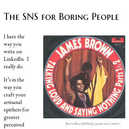
The SNS for Boring People
I hate the
way you
write on
LinkedIn. I
really do.
It’s in the
way you
craft your
artisanal
epithets for
greater
perceived
You’re like a dull knife, ya just ain’t cuttin’.