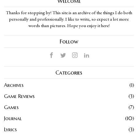
Welcome
Thanks for stopping by! This site is an archive of the things I do both
personally and professionally. I like to write, so expect a lot more
words than pictures. Hope you enjoy it here!
Follow
Categories
Archives
1
Game Reviews
3
Games
7
Journal
10
Lyrics
3