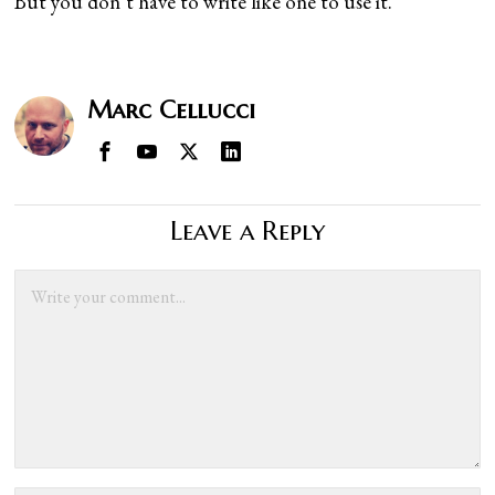
But you don’t have to write like one to use it.
Marc Cellucci
Leave a Reply