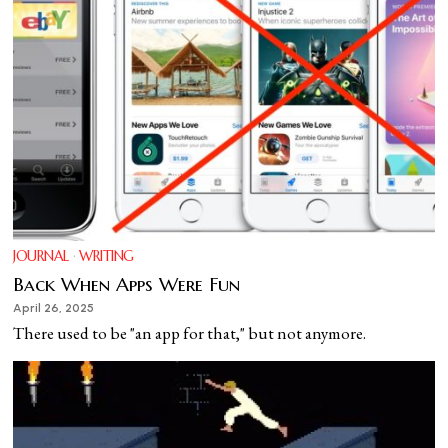
JOURNAL
·
WRITING
Back When Apps Were Fun
April 26, 2025
There used to be "an app for that," but not anymore.