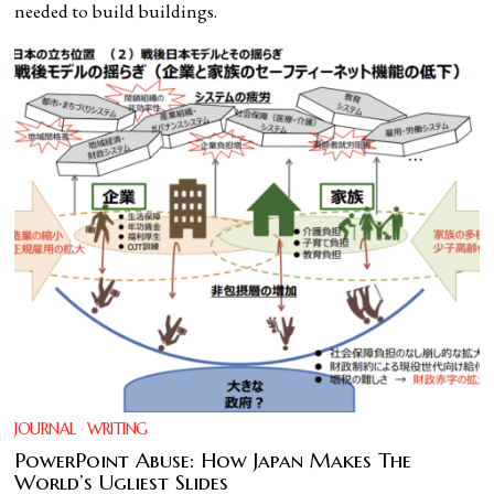
needed to build buildings.
JOURNAL
·
WRITING
PowerPoint Abuse: How Japan Makes The
World’s Ugliest Slides