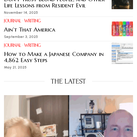
Life Lessons from Resident Evil
November 14, 2025
JOURNAL
·
WRITING
Ain’t That America
September 3, 2025
JOURNAL
·
WRITING
How to Make a Japanese Company in
4,862 Easy Steps
May 21, 2025
THE LATEST