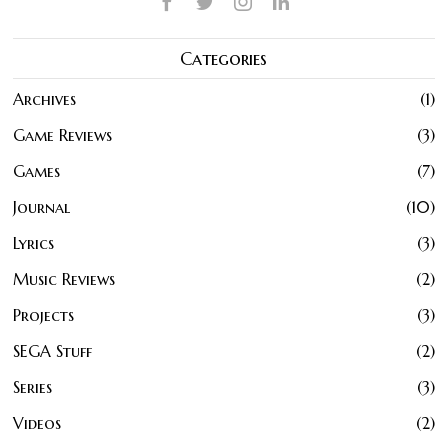
Categories
Archives
1
Game Reviews
3
Games
7
Journal
10
Lyrics
3
Music Reviews
2
Projects
3
SEGA Stuff
2
Series
3
Videos
2