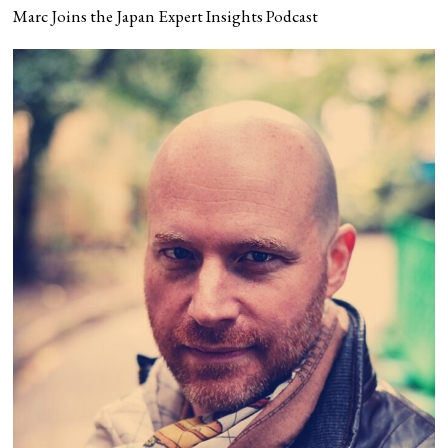
Marc Joins the Japan Expert Insights Podcast