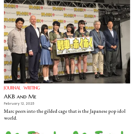
JOURNAL
·
WRITING
AKB and Me
February 12, 2025
Marc peers into the gilded cage that is the Japanese pop idol
world.