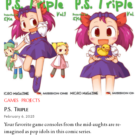
GAMES
·
PROJECTS
P.S. Triple
February 6, 2025
Your favorite game consoles from the mid-aughts are re-
imagined as pop idols in this comic series.