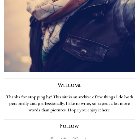
Welcome
Thanks for stopping by! This site is an archive of the things I do both
personally and professionally. I like to write, so expect a lot more
words than pictures. Hope you enjoy it here!
Follow