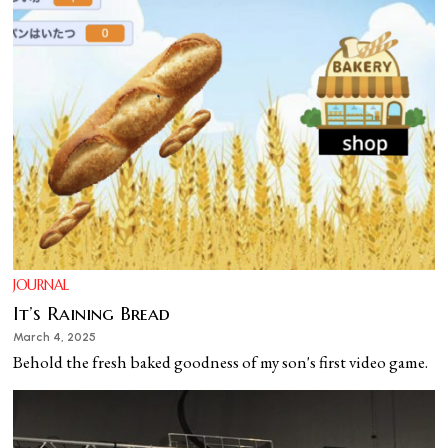
JOURNAL
It’s Raining Bread
March 4, 2025
Behold the fresh baked goodness of my son's first video game.