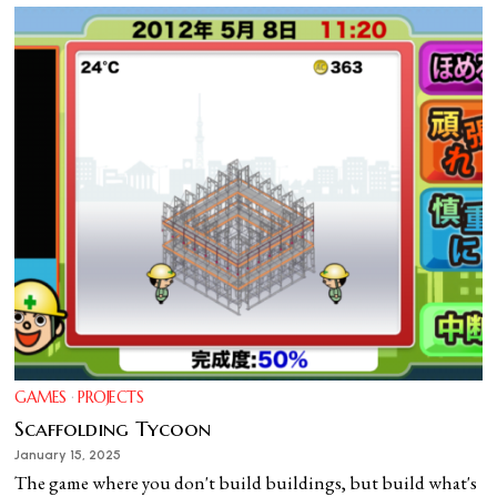
GAMES
·
PROJECTS
Scaffolding Tycoon
January 15, 2025
The game where you don't build buildings, but build what's