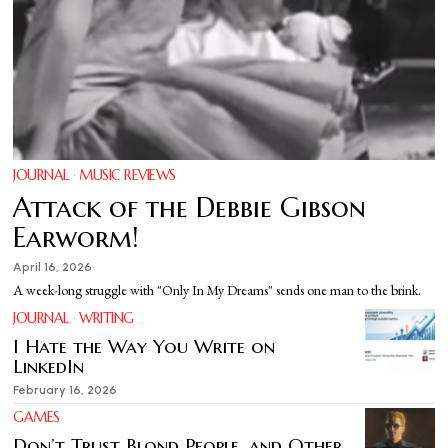
JOURNAL
·
MUSIC REVIEWS
Attack of the Debbie Gibson
Earworm!
April 16, 2026
A week-long struggle with "Only In My Dreams" sends one man to the brink.
JOURNAL
·
WRITING
I Hate the Way You Write on
LinkedIn
February 16, 2026
GAMES
Don’t Trust Blond People, and Other