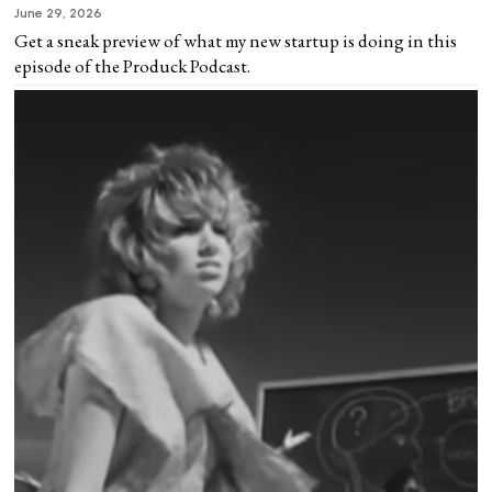
June 29, 2026
Get a sneak preview of what my new startup is doing in this
episode of the Produck Podcast.