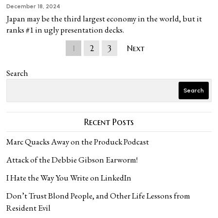
December 18, 2024
Japan may be the third largest economy in the world, but it
ranks #1 in ugly presentation decks.
1
2
3
Next
Search
Search
Recent Posts
Marc Quacks Away on the Produck Podcast
Attack of the Debbie Gibson Earworm!
I Hate the Way You Write on LinkedIn
Don’t Trust Blond People, and Other Life Lessons from
Resident Evil