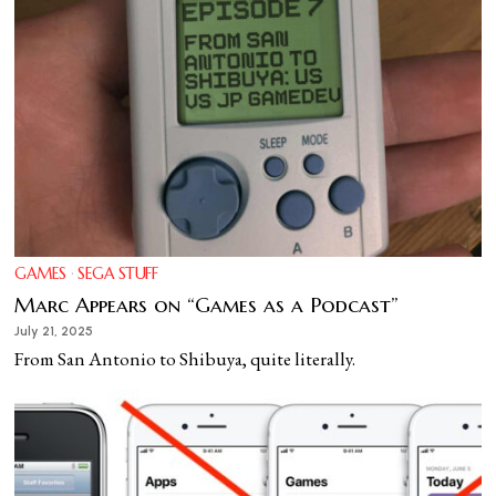
GAMES
·
SEGA STUFF
Marc Appears on “Games as a Podcast”
July 21, 2025
From San Antonio to Shibuya, quite literally.