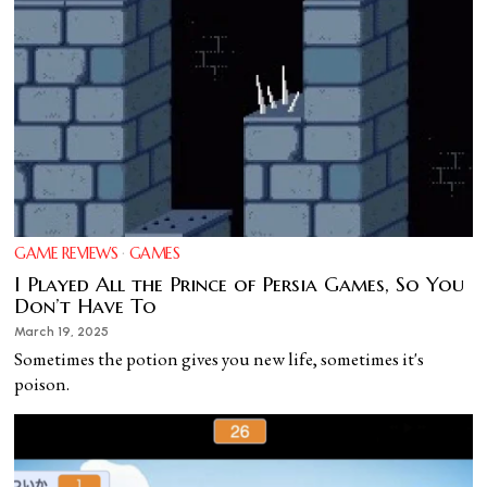
GAME REVIEWS
·
GAMES
I Played All the Prince of Persia Games, So You
Don’t Have To
March 19, 2025
Sometimes the potion gives you new life, sometimes it's
poison.