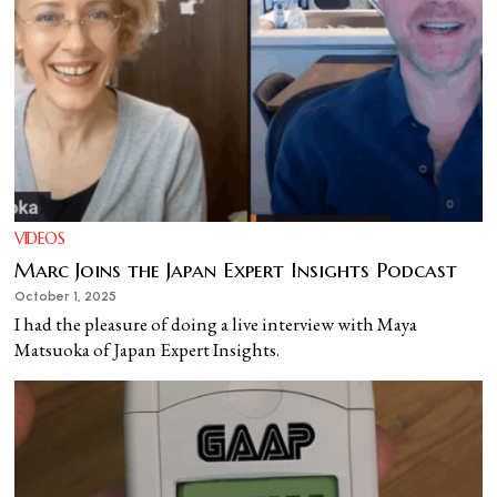
VIDEOS
Marc Joins the Japan Expert Insights Podcast
October 1, 2025
I had the pleasure of doing a live interview with Maya
Matsuoka of Japan Expert Insights.