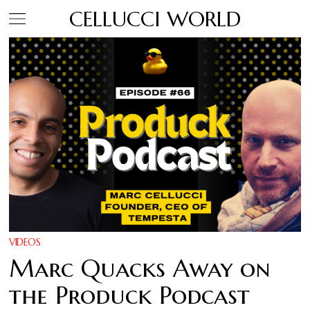
CELLUCCI WORLD
VIDEOS
Marc Quacks Away on
the Produck Podcast