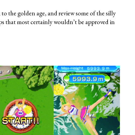
ck to the golden age, and review some of the silly
ps that most certainly wouldn’t be approved in