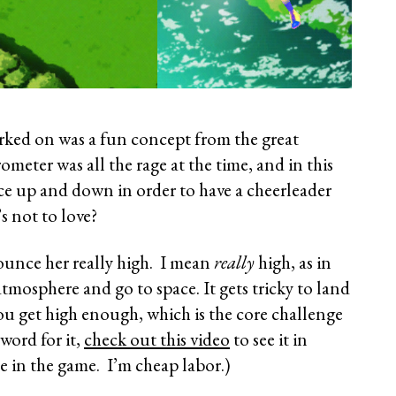
worked on was a fun concept from the great
ometer was all the rage at the time, and in this
e up and down in order to have a cheerleader
 not to love?
unce her really high. I mean
really
high, as in
tmosphere and go to space. It gets tricky to land
u get high enough, which is the core challenge
word for it,
check out this video
to see it in
ce in the game. I’m cheap labor.)