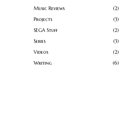
Music Reviews
2
Projects
3
SEGA Stuff
2
Series
3
Videos
2
Writing
6