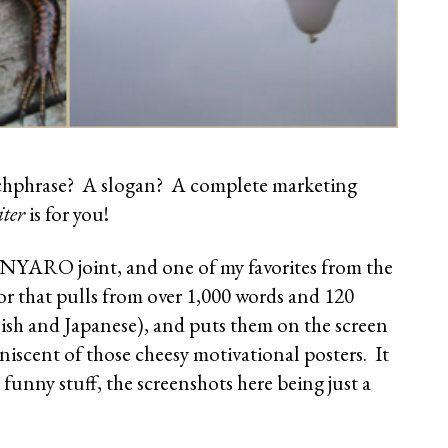
tchphrase? A slogan? A complete marketing
ter
is for you!
NYARO joint, and one of my favorites from the
tor that pulls from over 1,000 words and 120
ish and Japanese), and puts them on the screen
scent of those cheesy motivational posters. It
unny stuff, the screenshots here being just a