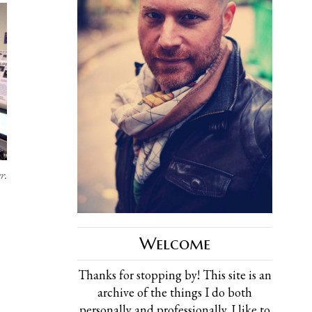
r.
Welcome
Thanks for stopping by! This site is an
archive of the things I do both
personally and professionally. I like to