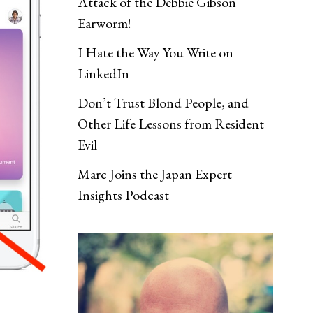
Attack of the Debbie Gibson
Earworm!
I Hate the Way You Write on
LinkedIn
Don’t Trust Blond People, and
Other Life Lessons from Resident
Evil
Marc Joins the Japan Expert
Insights Podcast