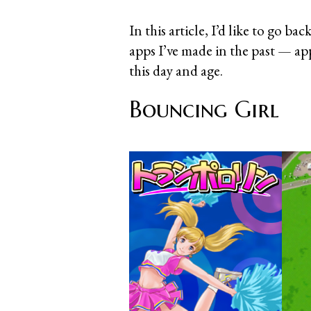
In this article, I’d like to go ba
apps I’ve made in the past — ap
this day and age.
Bouncing Girl