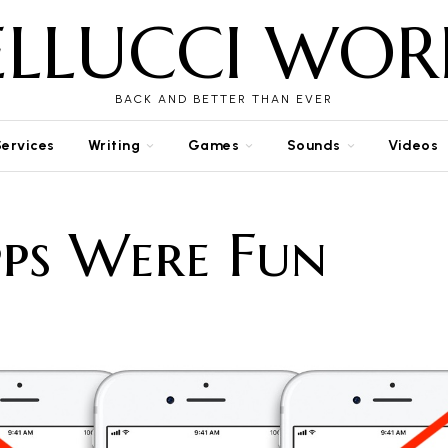
ELLUCCI WOR
BACK AND BETTER THAN EVER
Services
Writing
Games
Sounds
Videos
ps Were Fun