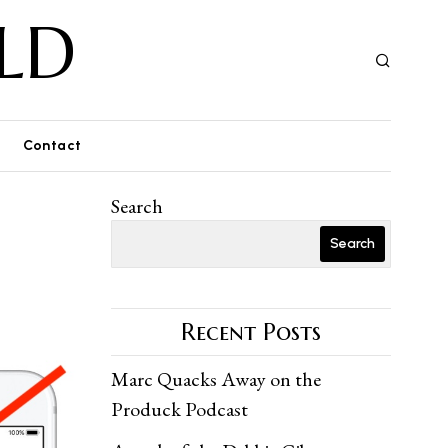
LD
Contact
Search
Search
Recent Posts
Marc Quacks Away on the
Produck Podcast