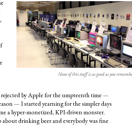
me
I
,
f
r
None of this stuff is as good as you remembe
ng rejected by Apple for the umpteenth time —
ason — I started yearning for the simpler days
came a hyper-monetized, KPI-driven monster.
about drinking beer and everybody was fine