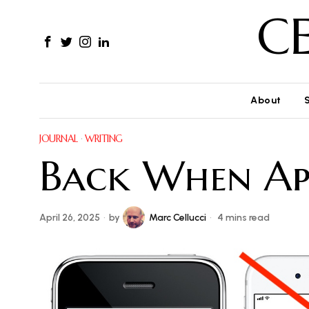
C
About
JOURNAL
·
WRITING
Back When Ap
April 26, 2025
by
Marc Cellucci
4 mins read