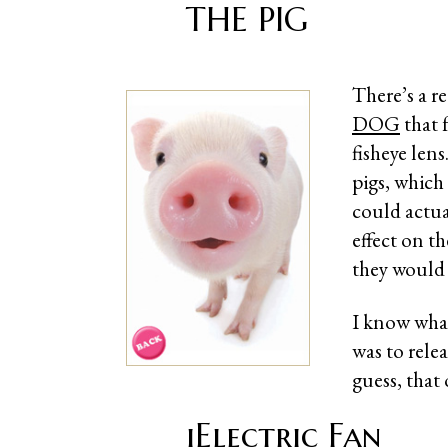
THE PIG
There’s a r
DOG
that 
fisheye len
pigs, which
could actua
effect on th
they woul
I know what
was to rele
guess, that
iElectric Fan