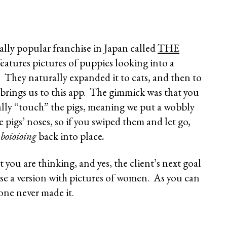
eally popular franchise in Japan called
THE
features pictures of puppies looking into a
s. They naturally expanded it to cats, and then to
 brings us to this app. The gimmick was that you
lly “touch” the pigs, meaning we put a wobbly
e pigs’ noses, so if you swiped them and let go,
d
boioioing
back into place
.
 you are thinking, and yes, the client’s next goal
ase a version with pictures of women. As you can
 one never made it.