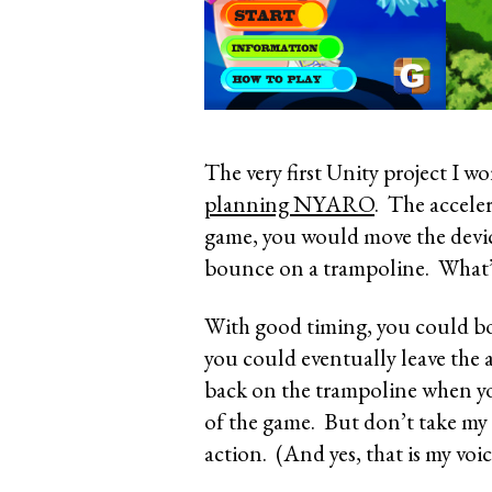
The very first Unity project I 
planning NYARO
. The acceler
game, you would move the devic
bounce on a trampoline. What’s
With good timing, you could bo
you could eventually leave the a
back on the trampoline when yo
of the game. But don’t take my 
action. (And yes, that is my voi