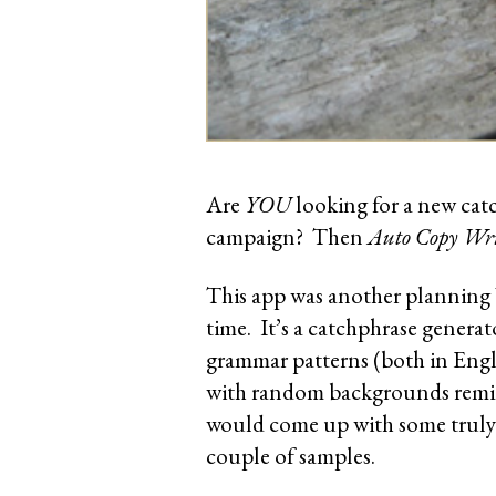
Are
YOU
looking for a new ca
campaign? Then
Auto Copy Wri
This app was another planning 
time. It’s a catchphrase genera
grammar patterns (both in Engl
with random backgrounds remini
would come up with some truly f
couple of samples.