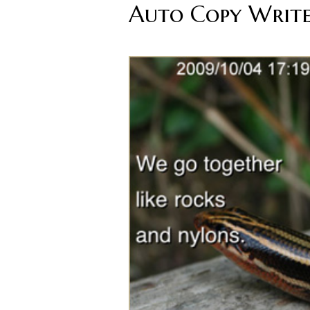
Auto Copy Writ