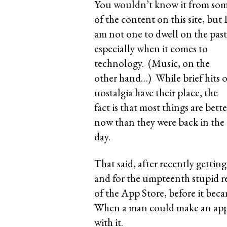
You wouldn’t know it from so
of the content on this site, but 
am not one to dwell on the past
especially when it comes to
technology. (Music, on the
other hand…) While brief hits o
nostalgia have their place, the
fact is that most things are bette
now than they were back in the
day.
That said, after recently getti
and for the umpteenth stupid re
of the App Store, before it be
When a man could make an app 
with it.