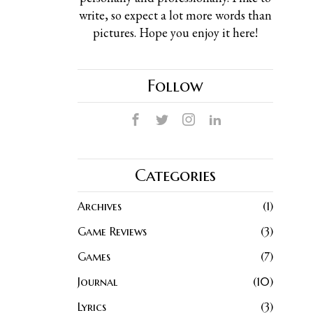
write, so expect a lot more words than
pictures. Hope you enjoy it here!
Follow
Categories
Archives
1
Game Reviews
3
Games
7
Journal
10
Lyrics
3