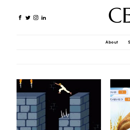
C
About