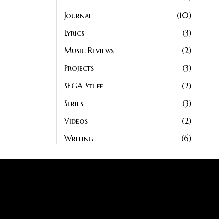
Journal
10
Lyrics
3
Music Reviews
2
Projects
3
SEGA Stuff
2
Series
3
Videos
2
Writing
6