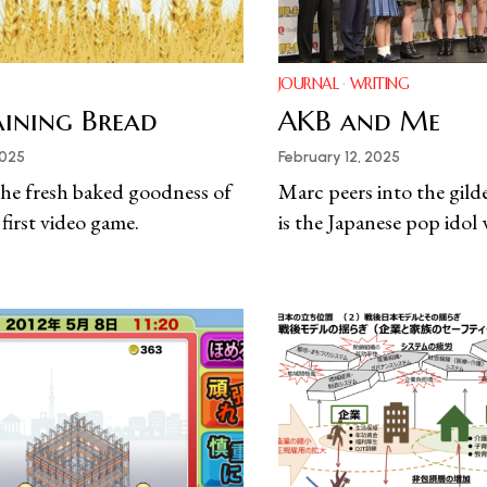
JOURNAL
·
WRITING
Raining Bread
AKB and Me
2025
February 12, 2025
he fresh baked goodness of
Marc peers into the gild
 first video game.
is the Japanese pop idol 