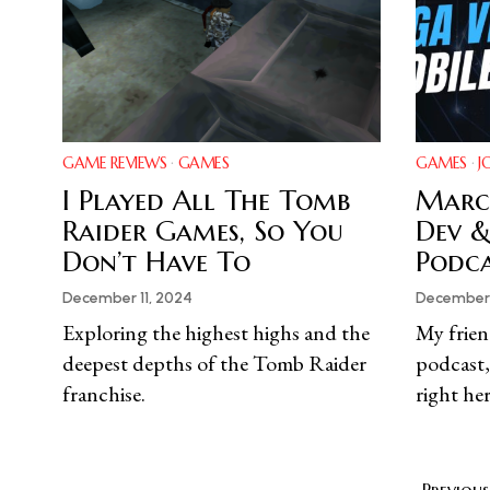
GAME REVIEWS
·
GAMES
GAMES
·
J
I Played All The Tomb
Marc 
Raider Games, So You
Dev &
Don’t Have To
Podc
December 11, 2024
December 
Exploring the highest highs and the
My frien
deepest depths of the Tomb Raider
podcast,
franchise.
right her