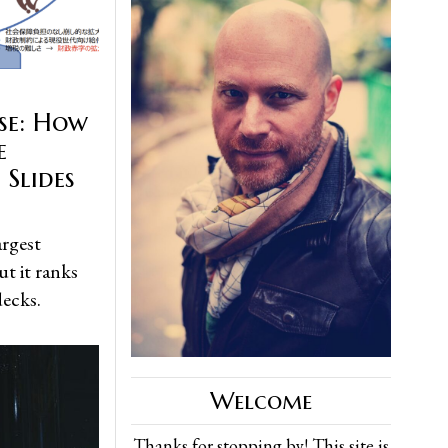
se: How
e
 Slides
argest
t it ranks
decks.
Welcome
Thanks for stopping by! This site is