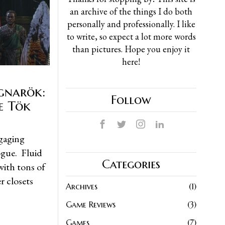
an archive of the things I do both
personally and professionally. I like
to write, so expect a lot more words
than pictures. Hope you enjoy it
here!
gnarök:
Follow
e Tök
ngaging
ogue. Fluid
Categories
with tons of
r closets
Archives
1
Game Reviews
3
Games
7