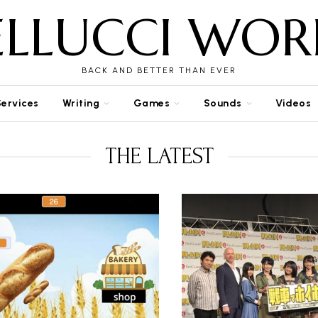
ELLUCCI WOR
BACK AND BETTER THAN EVER
Services
Writing
Games
Sounds
Videos
THE LATEST