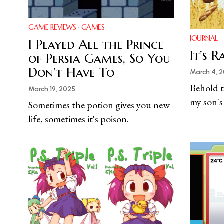
GAME REVIEWS
·
GAMES
JOURNAL
I Played All the Prince
It’s 
of Persia Games, So You
Don’t Have To
March 4, 
Behold t
March 19, 2025
my son's
Sometimes the potion gives you new
life, sometimes it's poison.