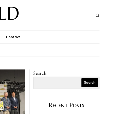
LD
Contact
Search
Search
Recent Posts