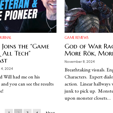
OURNAL
GAME REVIEWS
Joins the “Game
God of War Ra
 All Tech”
More Rök, Mor
ast
November 8, 2024
Breathtaking visuals. E
4, 2024
d Will had me on his
Characters. Expert dial
 and you can see the results
action. Linear hallways 
e!
junk to pick up. Monste
upon monster closets…