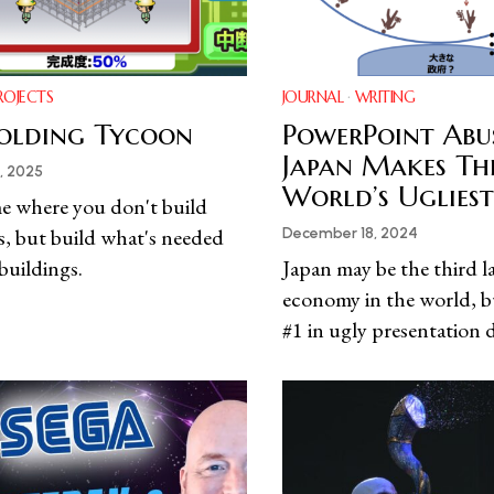
ROJECTS
JOURNAL
·
WRITING
olding Tycoon
PowerPoint Abu
Japan Makes Th
, 2025
World’s Ugliest
e where you don't build
s, but build what's needed
December 18, 2024
 buildings.
Japan may be the third l
economy in the world, bu
#1 in ugly presentation 