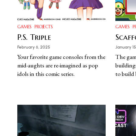
GAMES
·
PROJECTS
GAMES
·
P
P.S. Triple
Scaff
February 6, 2025
January 15
Your favorite game consoles from the
The gam
mid-aughts are re-imagined as pop
building
idols in this comic series.
to build