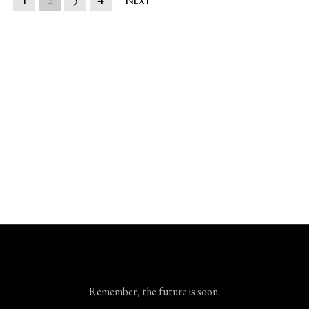
1
2
3
4
Next
Remember, the future is soon.