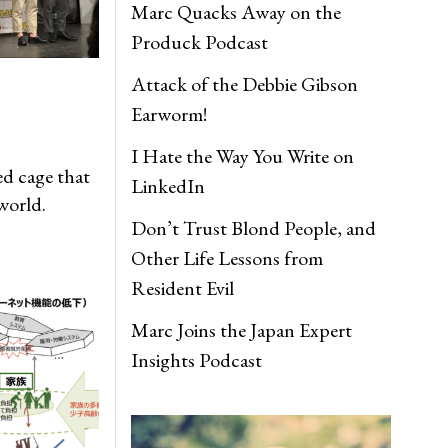
Marc Quacks Away on the
Produck Podcast
Attack of the Debbie Gibson
Earworm!
I Hate the Way You Write on
ed cage that
LinkedIn
world.
Don’t Trust Blond People, and
Other Life Lessons from
Resident Evil
Marc Joins the Japan Expert
Insights Podcast