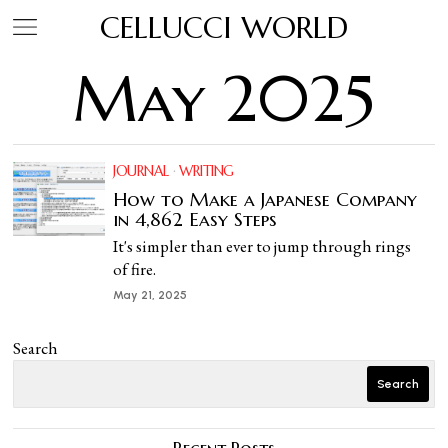
CELLUCCI WORLD
May 2025
JOURNAL
·
WRITING
How to Make a Japanese Company
in 4,862 Easy Steps
It's simpler than ever to jump through rings
of fire.
May 21, 2025
Search
Search