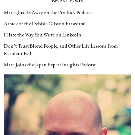
Recent Posts
Marc Quacks Away on the Produck Podcast
Attack of the Debbie Gibson Earworm!
I Hate the Way You Write on LinkedIn
Don’t Trust Blond People, and Other Life Lessons from
Resident Evil
Marc Joins the Japan Expert Insights Podcast