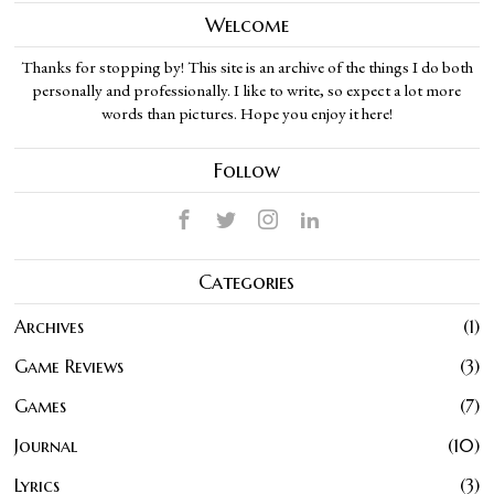
Welcome
Thanks for stopping by! This site is an archive of the things I do both
personally and professionally. I like to write, so expect a lot more
words than pictures. Hope you enjoy it here!
Follow
Categories
Archives
1
Game Reviews
3
Games
7
Journal
10
Lyrics
3