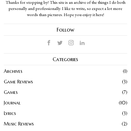
Thanks for stopping by! This site is an archive of the things I do both
personally and professionally. I like to write, so expect a lot more
words than pictures. Hope you enjoy it here!
Follow
Categories
Archives
1
Game Reviews
3
Games
7
Journal
10
Lyrics
3
Music Reviews
2