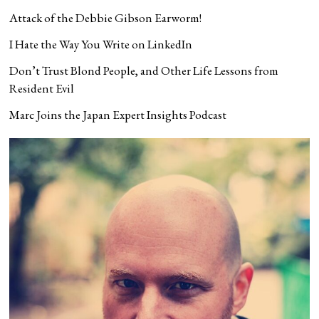
Attack of the Debbie Gibson Earworm!
I Hate the Way You Write on LinkedIn
Don’t Trust Blond People, and Other Life Lessons from
Resident Evil
Marc Joins the Japan Expert Insights Podcast