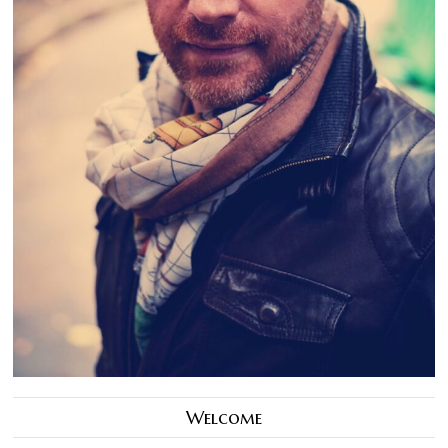
Welcome