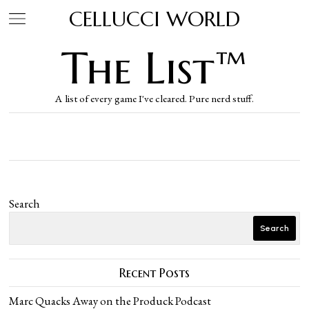
CELLUCCI WORLD
The List™
A list of every game I've cleared. Pure nerd stuff.
Search
Search
Recent Posts
Marc Quacks Away on the Produck Podcast