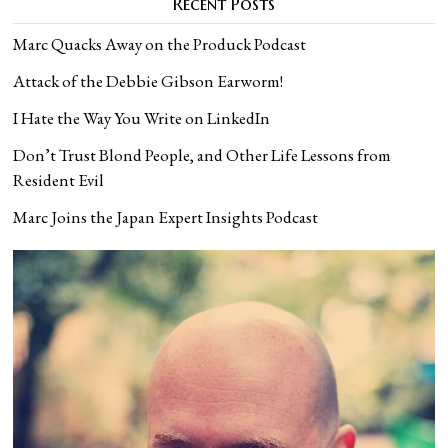
Recent Posts
Marc Quacks Away on the Produck Podcast
Attack of the Debbie Gibson Earworm!
I Hate the Way You Write on LinkedIn
Don’t Trust Blond People, and Other Life Lessons from
Resident Evil
Marc Joins the Japan Expert Insights Podcast