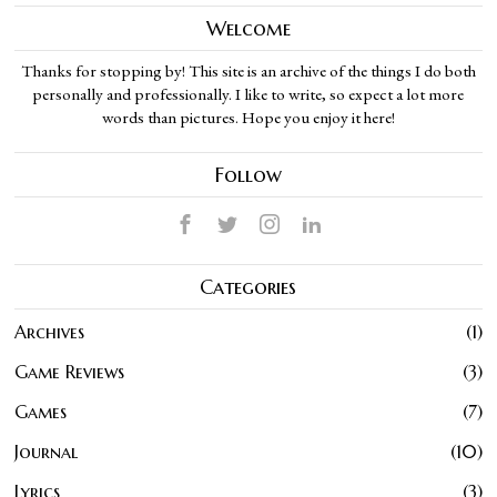
Welcome
Thanks for stopping by! This site is an archive of the things I do both
personally and professionally. I like to write, so expect a lot more
words than pictures. Hope you enjoy it here!
Follow
Categories
Archives
1
Game Reviews
3
Games
7
Journal
10
Lyrics
3