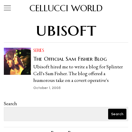
CELLUCCI WORLD
ubisoft
SERIES
The Official Sam Fisher Blog
Ubisoft hired me to write a blog for Splinter
Cell's Sam Fisher. The blog offered a
humorous take on a covert operative's
October 1, 2005
Search
Search