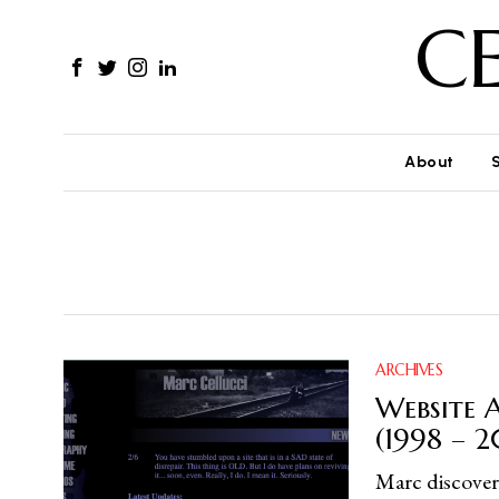
C
About
ARCHIVES
Website A
(1998 – 
Marc discovers