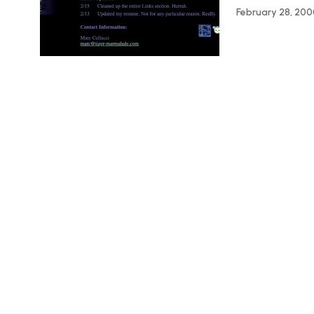
February 28, 20