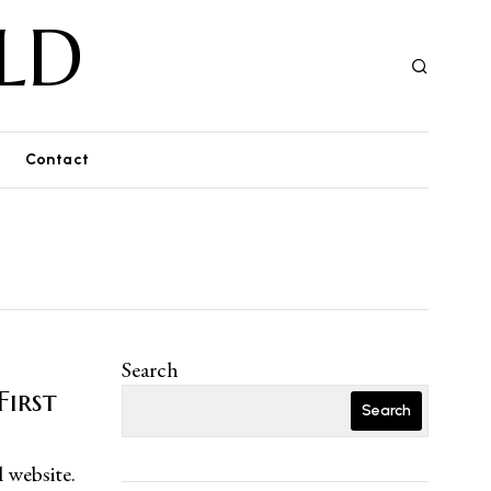
LD
Contact
Search
First
Search
l website.