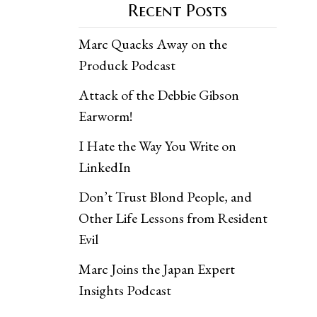
Recent Posts
Marc Quacks Away on the
Produck Podcast
Attack of the Debbie Gibson
Earworm!
I Hate the Way You Write on
LinkedIn
Don’t Trust Blond People, and
Other Life Lessons from Resident
Evil
Marc Joins the Japan Expert
Insights Podcast