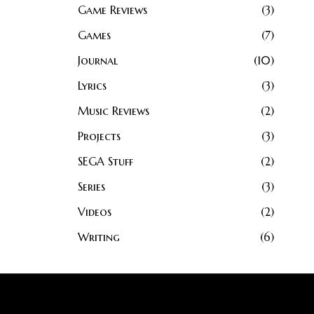
Game Reviews
3
Games
7
Journal
10
Lyrics
3
Music Reviews
2
Projects
3
SEGA Stuff
2
Series
3
Videos
2
Writing
6