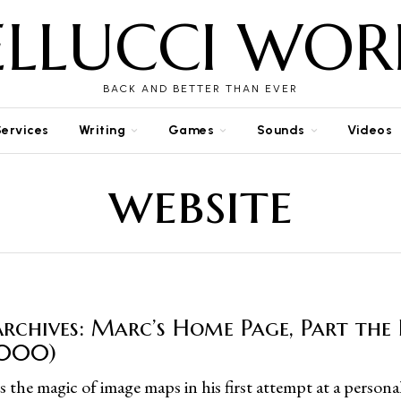
ELLUCCI WOR
BACK AND BETTER THAN EVER
Services
Writing
Games
Sounds
Videos
website
rchives: Marc’s Home Page, Part the 
2000)
 the magic of image maps in his first attempt at a persona