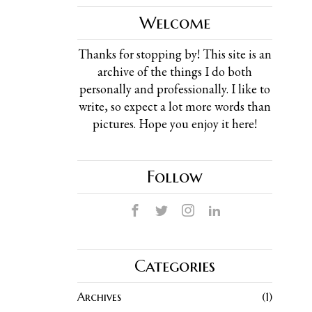
Welcome
Thanks for stopping by! This site is an
archive of the things I do both
personally and professionally. I like to
write, so expect a lot more words than
pictures. Hope you enjoy it here!
Follow
Categories
Archives
1