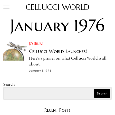
CELLUCCI WORLD
January 1976
JOURNAL
Cellucci World Launches!
Here's a primer on what Cellucci World is all
about.
January 1, 1976
Search
Search
Recent Posts