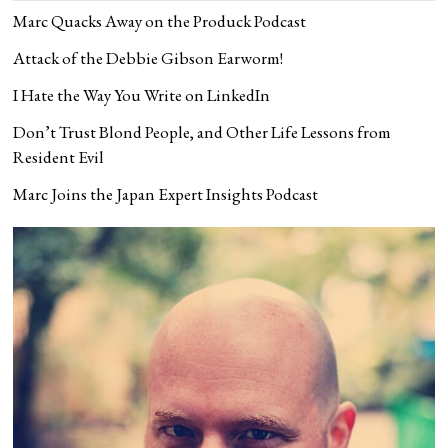
Marc Quacks Away on the Produck Podcast
Attack of the Debbie Gibson Earworm!
I Hate the Way You Write on LinkedIn
Don’t Trust Blond People, and Other Life Lessons from
Resident Evil
Marc Joins the Japan Expert Insights Podcast