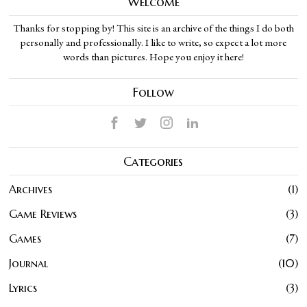
Welcome
Thanks for stopping by! This site is an archive of the things I do both
personally and professionally. I like to write, so expect a lot more
words than pictures. Hope you enjoy it here!
Follow
Categories
Archives
1
Game Reviews
3
Games
7
Journal
10
Lyrics
3