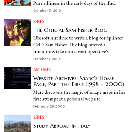
Pure silliness in the early days of the iPad.
October 11, 2010
SERIES
The Official Sam Fisher Blog
Ubisoft hired me to write a blog for Splinter
Cell's Sam Fisher. The blog offered a
humorous take on a covert operative's
October 1, 2005
ARCHIVES
Website Archives: Marc’s Home
Page, Part the First (1998 – 2000)
Marc discovers the magic of image maps in his
first attempt at a personal website.
February 28, 2000
SERIES
Study Abroad In Italy