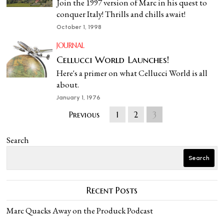
Join the 1997 version of Marc in his quest to
conquer Italy! Thrills and chills await!
October 1, 1998
JOURNAL
Cellucci World Launches!
Here's a primer on what Cellucci World is all
about.
January 1, 1976
Previous
1
2
3
Search
Search
Recent Posts
Marc Quacks Away on the Produck Podcast