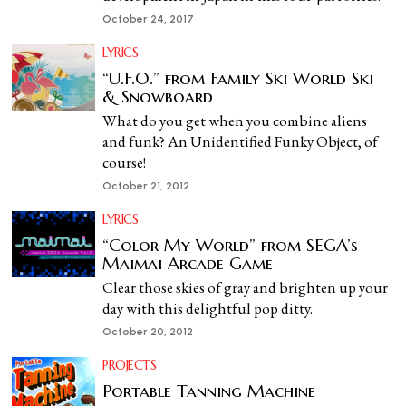
October 24, 2017
LYRICS
“U.F.O.” from Family Ski World Ski
& Snowboard
What do you get when you combine aliens
and funk? An Unidentified Funky Object, of
course!
October 21, 2012
LYRICS
“Color My World” from SEGA’s
Maimai Arcade Game
Clear those skies of gray and brighten up your
day with this delightful pop ditty.
October 20, 2012
PROJECTS
Portable Tanning Machine