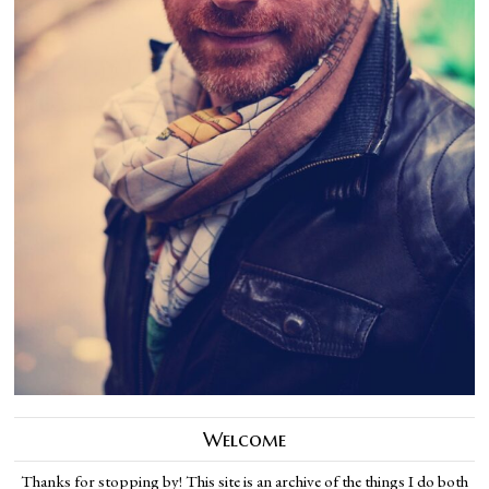
Welcome
Thanks for stopping by! This site is an archive of the things I do both