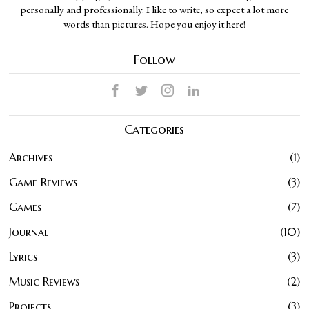
personally and professionally. I like to write, so expect a lot more
words than pictures. Hope you enjoy it here!
Follow
Categories
Archives
1
Game Reviews
3
Games
7
Journal
10
Lyrics
3
Music Reviews
2
Projects
3