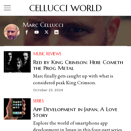
CELLUCCI WORLD
Marc Cellucci
MUSIC REVIEWS
Red by King Crimson: Here Cometh
the Prog Metal
Marc finally gets caught up with what is
considered peak King Crimson.
October 23, 2024
SERIES
App Development in Japan, A Love
Story
Explore the world of smartphone app
development in Japan in this four-part series.