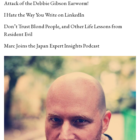
Attack of the Debbie Gibson Earworm!
I Hate the Way You Write on LinkedIn
Don’t Trust Blond People, and Other Life Lessons from
Resident Evil
Marc Joins the Japan Expert Insights Podcast